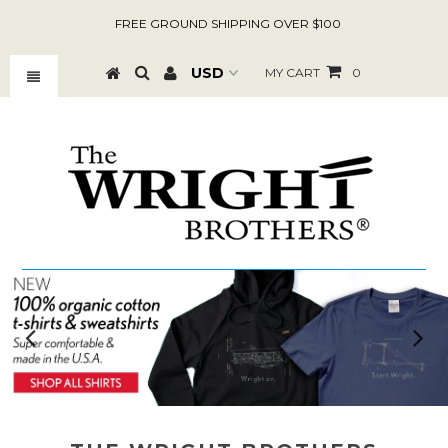
FREE GROUND SHIPPING OVER $100
MY CART
0