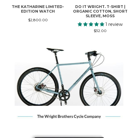
THE KATHARINE LIMITED-
DO IT WRIGHT. T-SHIRT |
W
EDITION WATCH
ORGANIC COTTON, SHORT
SLEEVE, MOSS
$2,800.00
1 review
$32.00