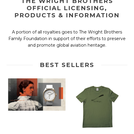
THE WRIGHT BROTHERS
OFFICIAL LICENSING,
PRODUCTS & INFORMATION
A portion of all royalties goes to The Wright Brothers
Family Foundation in support of their efforts to preserve
and promote global aviation heritage.
BEST SELLERS