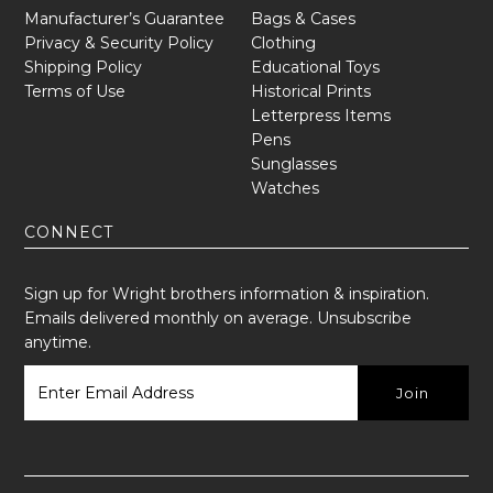
Manufacturer’s Guarantee
Bags & Cases
Privacy & Security Policy
Clothing
Shipping Policy
Educational Toys
Terms of Use
Historical Prints
Letterpress Items
Pens
Sunglasses
Watches
CONNECT
Sign up for Wright brothers information & inspiration.
Emails delivered monthly on average. Unsubscribe
anytime.