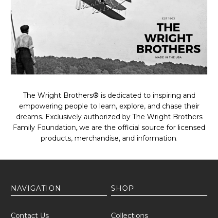
The Wright Brothers® is dedicated to inspiring and
empowering people to learn, explore, and chase their
dreams. Exclusively authorized by The Wright Brothers
Family Foundation, we are the official source for licensed
products, merchandise, and information.
NAVIGATION
SHOP
Contact Us
Collections